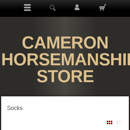
CAMERON
HORSEMANSHI
STORE
Socks