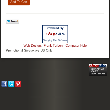
Powered By
shop
site
®
Shopping Cart Software
Web Design: Frank Turben - Computer Help
Promotional Giveaways US Only